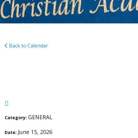
Back to Calendar
6th-12th Grades Last Day
of Classes
GENERAL
Category:
June 15, 2026
Date: