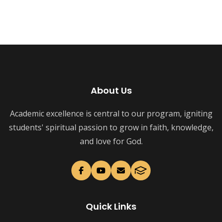
About Us
Academic excellence is central to our program, igniting
students' spiritual passion to grow in faith, knowledge,
and love for God.
Quick Links