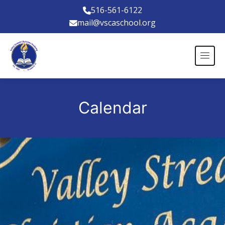
516-561-6122
mail@vscaschool.org
Calendar