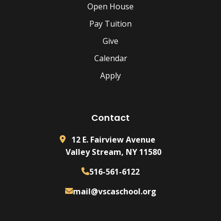
Open House
Pay Tuition
Give
Calendar
Apply
Contact
12 E. Fairview Avenue
Valley Stream, NY 11580
516-561-6122
mail@vscaschool.org