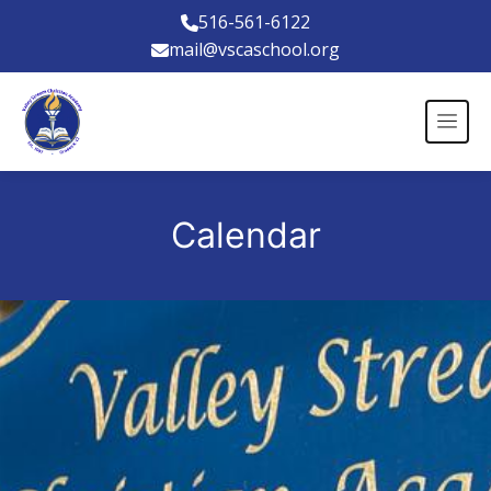
516-561-6122
mail@vscaschool.org
Calendar