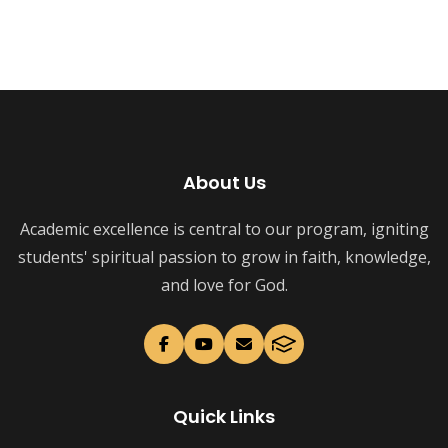
About Us
Academic excellence is central to our program, igniting
students' spiritual passion to grow in faith, knowledge,
and love for God.
Quick Links