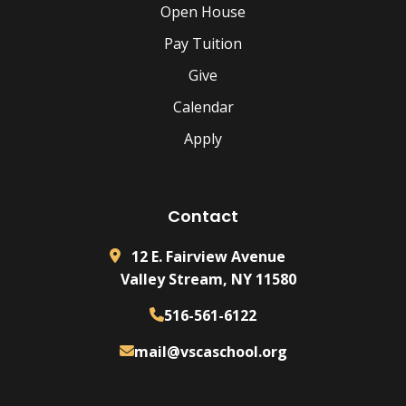
Open House
Pay Tuition
Give
Calendar
Apply
Contact
12 E. Fairview Avenue
Valley Stream, NY 11580
516-561-6122
mail@vscaschool.org