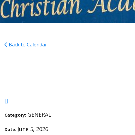
Back to Calendar
6th-12th Grade Dress
Down Day
GENERAL
Category:
June 5, 2026
Date: