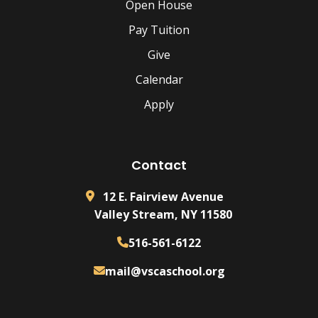
Open House
Pay Tuition
Give
Calendar
Apply
Contact
12 E. Fairview Avenue
Valley Stream, NY 11580
516-561-6122
mail@vscaschool.org