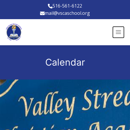
516-561-6122
mail@vscaschool.org
Calendar