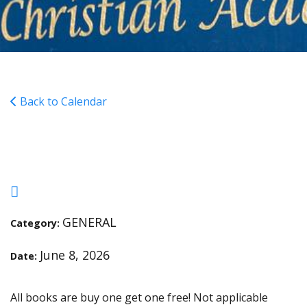
Back to Calendar
Scholastic Book Fair
GENERAL
Category:
June 8, 2026
Date:
All books are buy one get one free! Not applicable