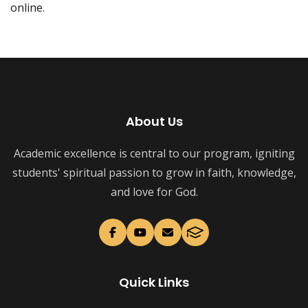
online.
About Us
Academic excellence is central to our program, igniting
students' spiritual passion to grow in faith, knowledge,
and love for God.
Quick Links