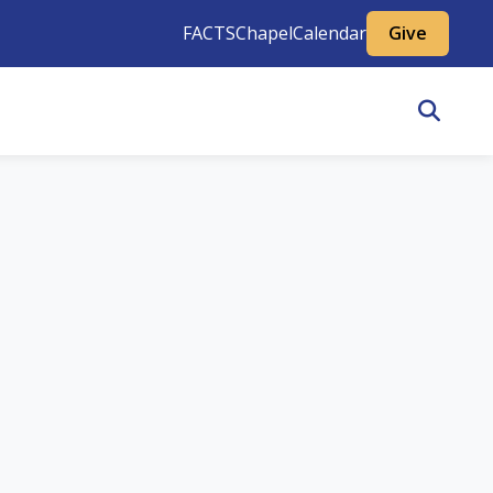
FACTS
Chapel
Calendar
Give