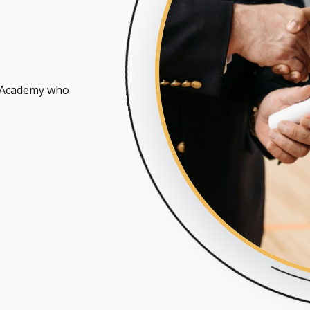
n Academy who