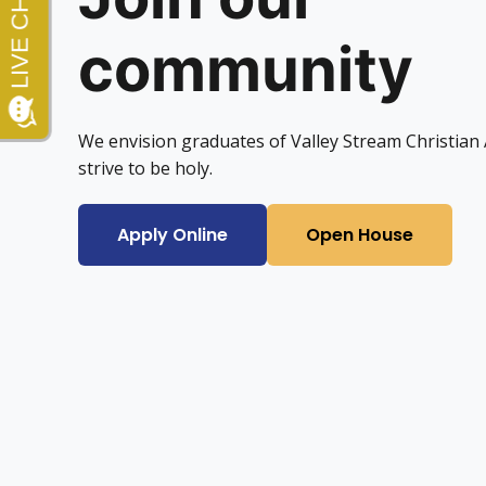
community
We envision graduates of Valley Stream Christia
strive to be holy.
Apply Online
Open House