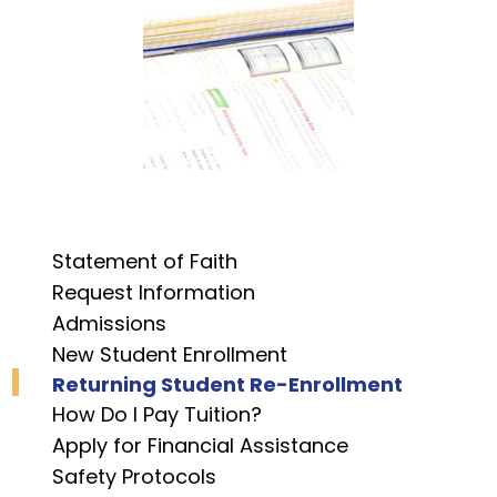
Statement of Faith
Request Information
Admissions
New Student Enrollment
Returning Student Re-Enrollment
How Do I Pay Tuition?
Apply for Financial Assistance
Safety Protocols