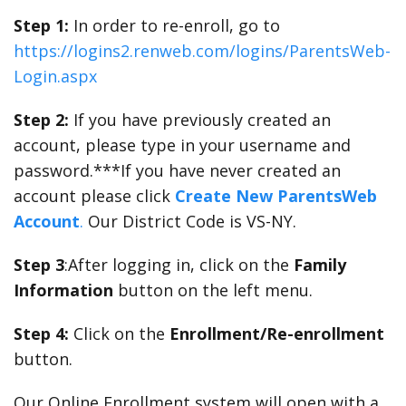
Step 1:
In order to re-enroll, go to
https://logins2.renweb.com/logins/ParentsWeb-
Login.aspx
Step 2:
If you have previously created an
account, please type in your username and
password.***If you have never created an
account please click
Create New ParentsWeb
Account
.
Our District Code is VS-NY.
Step 3
:After logging in, click on the
Family
Information
button on the left menu.
Step 4:
Click on the
Enrollment/Re-enrollment
button.
Our Online Enrollment system will open with a