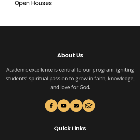
Open Houses
About Us
Academic excellence is central to our program, igniting
students' spiritual passion to grow in faith, knowledge,
and love for God.
Quick Links