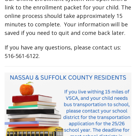
link to the enrollment packet for your child. The
online process should take approximately 15
minutes to complete. Your information will be
saved if you need to quit and come back later.
If you have any questions, please contact us:
516-561-6122.