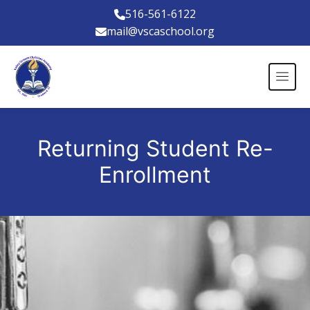
516-561-6122
mail@vscaschool.org
Returning Student Re-
Enrollment