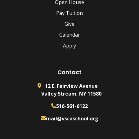
Open House
Pay Tuition
Give
Calendar
Apply
Contact
12 E. Fairview Avenue
Valley Stream, NY 11580
516-561-6122
mail@vscaschool.org