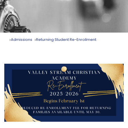
Admissions
Returning Student Re-Enrollment