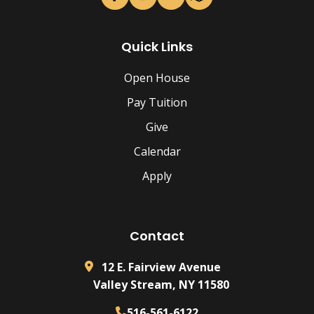
Quick Links
Open House
Pay Tuition
Give
Calendar
Apply
Contact
12 E. Fairview Avenue
Valley Stream, NY 11580
516-561-6122