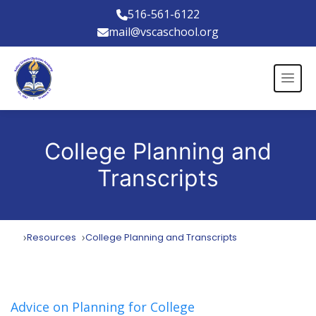
516-561-6122
mail@vscaschool.org
College Planning and
Transcripts
Resources
College Planning and Transcripts
Advice on Planning for College