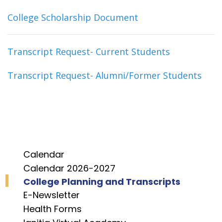
College Scholarship Document
Transcript Request- Current Students
Transcript Request- Alumni/Former Students
Calendar
Calendar 2026-2027
College Planning and Transcripts
E-Newsletter
Health Forms