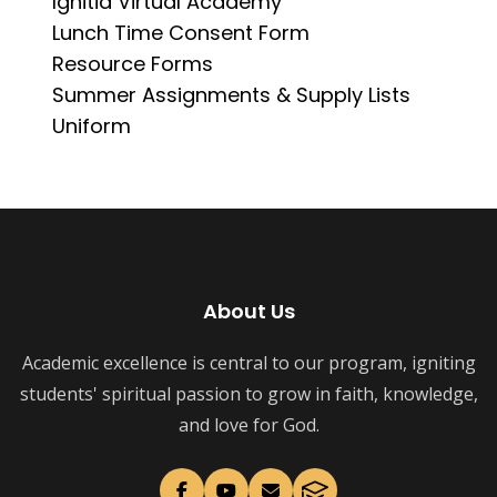
Ignitia Virtual Academy
Lunch Time Consent Form
Resource Forms
Summer Assignments & Supply Lists
Uniform
About Us
Academic excellence is central to our program, igniting
students' spiritual passion to grow in faith, knowledge,
and love for God.